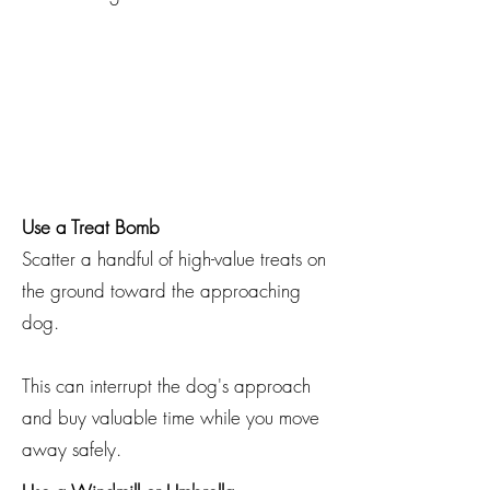
Use a Treat Bomb
Scatter a handful of high-value treats on
the ground toward the approaching
dog.
This can interrupt the dog's approach
and buy valuable time while you move
away safely.