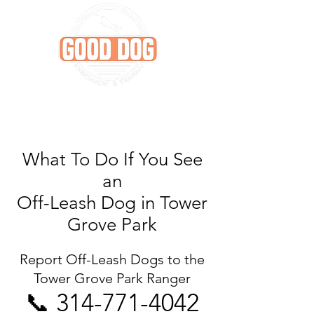
What To Do If You See
an
Off-Leash Dog in Tower
Grove Park
Report Off-Leash Dogs to the
Tower Grove Park Ranger
📞
314-771-4042