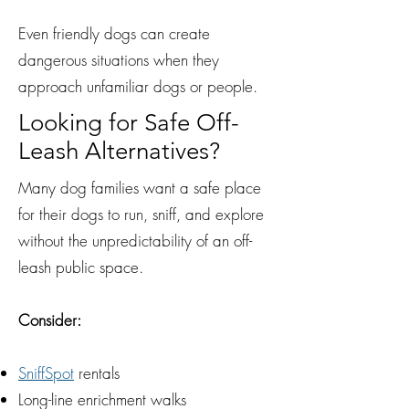
Even friendly dogs can create
dangerous situations when they
approach unfamiliar dogs or people.
Looking for Safe Off-
Leash Alternatives?
Many dog families want a safe place
for their dogs to run, sniff, and explore
without the unpredictability of an off-
leash public space.
Consider:
SniffSpot
rentals
Long-line enrichment walks