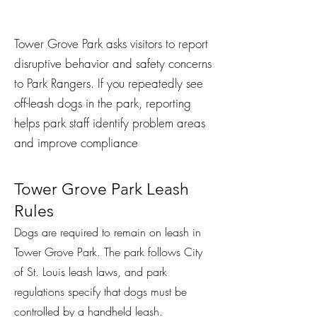
Tower Grove Park asks visitors to report
disruptive behavior and safety concerns
to Park Rangers. If you repeatedly see
off-leash dogs in the park, reporting
helps park staff identify problem areas
and improve compliance
Tower Grove Park Leash
Rules
Dogs are required to remain on leash in
Tower Grove Park. The park follows City
of St. Louis leash laws, and park
regulations specify that dogs must be
controlled by a handheld leash.