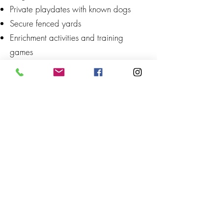
Private playdates with known dogs
Secure fenced yards
Enrichment activities and training
games
What is SniffSpot?
SniffSpot is often described as "Airbnb
for dogs." Dog families can rent private
fenced yards, fields, and other dog-
friendly properties by the hour, giving
their dogs a safe place to run, sniff,
and explore without unexpected