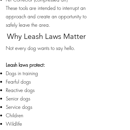
These tools are intended to interrupt an
approach and create an opportunity to
safely leave the area.
Why Leash Laws Matter
Not every dog wants to say hello.
Leash laws protect:
Dogs in training
Fearful dogs
Reactive dogs
Senior dogs
Service dogs
Children
Wildlife