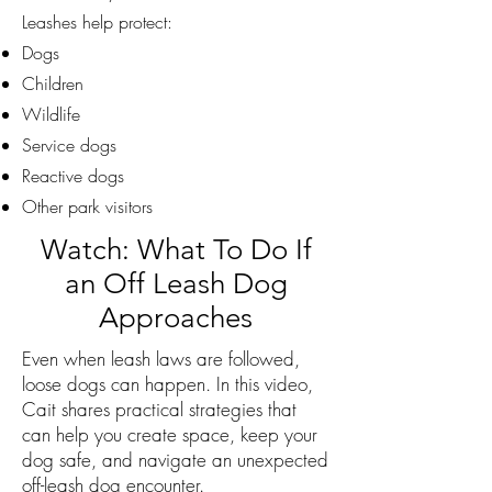
Leashes help protect:
Dogs
Children
Wildlife
Service dogs
Reactive dogs
Other park visitors
Watch: What To Do If
an Off Leash Dog
Approaches
Even when leash laws are followed,
loose dogs can happen. In this video,
Cait shares practical strategies that
can help you create space, keep your
dog safe, and navigate an unexpected
off-leash dog encounter.