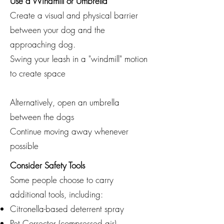
Use a Windmill or Umbrella
Create a visual and physical barrier
between your dog and the
approaching dog.
Swing your leash in a "windmill" motion
to create space
Alternatively, open an umbrella
between the dogs
Continue moving away whenever
possible
Consider Safety Tools
Some people choose to carry
additional tools, including:
Citronella-based deterrent spray
Pet Corrector (compressed air)