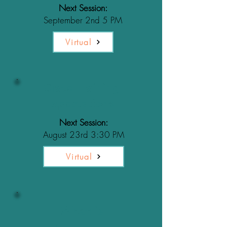
Next Session:
September 2nd 5 PM
Virtual
Crate Training
Expectations
Next Session:
August 23rd 3:30 PM
Virtual
What is