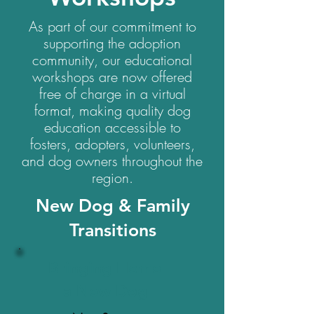
As part of our commitment to
supporting the adoption
community, our educational
workshops are now offered
free of charge in a virtual
format, making quality dog
education accessible to
fosters, adopters, volunteers,
and dog owners throughout the
region.
New Dog & Family
Transitions
Bringing Home
a New Dog