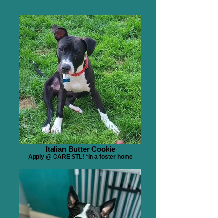
Italian Butter Cookie
Apply @ CARE STL! *In a foster home