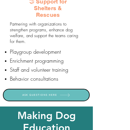
🤝 Support for
Shelters &
Rescues
Partnering with organizations to
strengthen programs, enhance dog
welfare, and support the teams caring
for them.
Playgroup development
Enrichment programming
Staff and volunteer training
Behavior consultations
ASK QUESTIONS HERE
Making Dog
Education