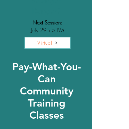
Stranger
Danger?
Next Session:
July 29th 5 PM
Virtual
Pay-What-You-
Can
Community
Training
Classes