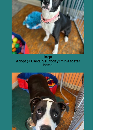
Inga
Adopt @ CARE STL today! **In a foster
home