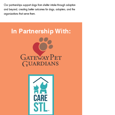
Our partnerships support dogs from shelter intake through adoption
and beyond, creating better outcomes for dogs, adopters, and the
organizations that serve them.
In Partnership With: