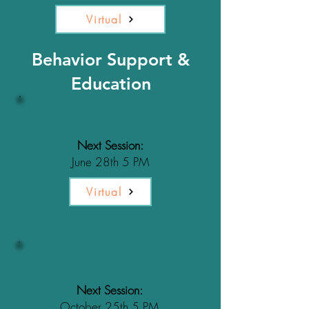
Virtual
Behavior Support &
Education
What is Reactivity?
Next Session:
June 28th 5 PM
Virtual
What is Socialization?
Next Session:
October 25th 5 PM