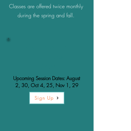
Classes are offered twice monthly
during the spring and fall.
Gateway Pet
Guardians
10AM
Upcoming Session Dates: August
2, 30, Oct 4, 25, Nov 1, 29
Sign Up