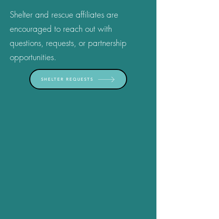
Shelter and rescue affiliates are
encouraged to reach out with
questions, requests, or partnership
opportunities.
SHELTER REQUESTS