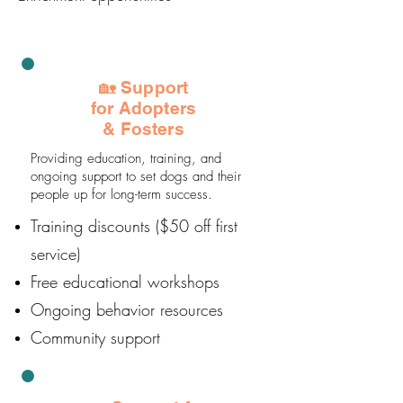
🏡 Support
for Adopters
& Fosters
Providing education, training, and
ongoing support to set dogs and their
people up for long-term success.
Training discounts ($50 off first
service)
Free educational workshops
Ongoing behavior resources
Community support