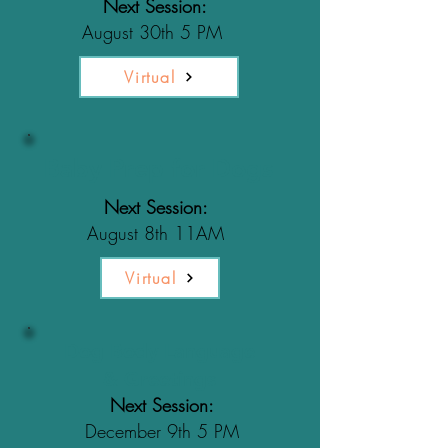
Next Session:
August 30th 5 PM
Virtual
Baby Prep for Dogs
Next Session:
August 8th 11AM
Virtual
Dog Body Language
& Greetings
Next Session:
December 9th 5 PM