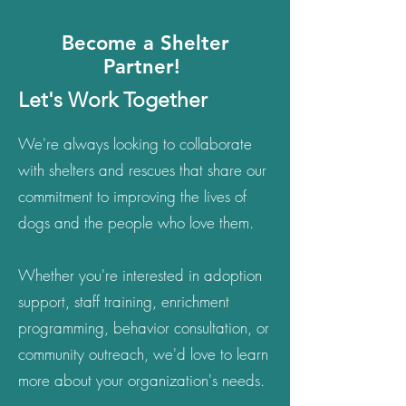
Become a Shelter
Partner!
Let's Work Together
We're always looking to collaborate
with shelters and rescues that share our
commitment to improving the lives of
dogs and the people who love them.
Whether you're interested in adoption
support, staff training, enrichment
programming, behavior consultation, or
community outreach, we'd love to learn
more about your organization's needs.