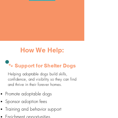
How We Help:
🐾 Support for Shelter Dogs
Helping adoptable dogs build skills,
confidence, and visibility so they can find
and thrive in their forever homes.
Promote adoptable dogs
Sponsor adoption fees
Training and behavior support
Enrichment opportunities