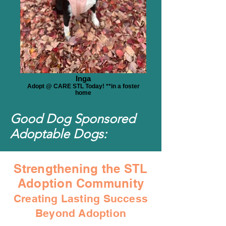
Inga
Adopt @ CARE STL Today! **in a foster
home
Good Dog Sponsored
Adoptable Dogs:
Strengthening the STL
Adoption Community
Creating Lasting Success
Beyond Adoption