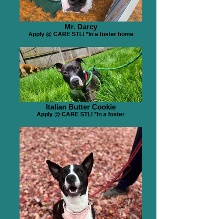
Mr. Darcy
Apply @ CARE STL! *In a foster home
Italian Butter Cookie
Apply @ CARE STL! *In a foster