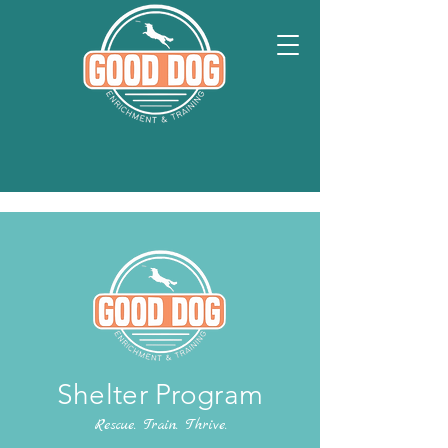
Shelter Program
Rescue. Train. Thrive.