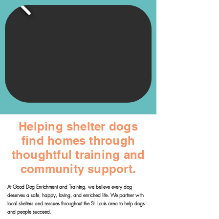
Helping shelter dogs
find homes through
thoughtful training and
community support.
At Good Dog Enrichment and Training, we believe every dog
deserves a safe, happy, loving, and enriched life. We partner with
local shelters and rescues throughout the St. Louis area to help dogs
and people succeed.