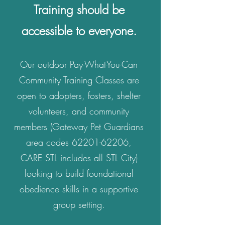
Training should be
accessible to everyone.
Our outdoor Pay-What-You-Can
Community Training Classes are
open to adopters, fosters, shelter
volunteers, and community
members (Gateway Pet Guardians
area codes
62201-62206
,
CARE STL includes all STL City)
looking to build foundational
obedience skills in a supportive
group setting.