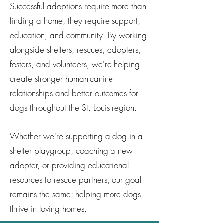
Successful adoptions require more than
finding a home, they require support,
education, and community. By working
alongside shelters, rescues, adopters,
fosters, and volunteers, we're helping
create stronger human-canine
relationships and better outcomes for
dogs throughout the St. Louis region.
Whether we're supporting a dog in a
shelter playgroup, coaching a new
adopter, or providing educational
resources to rescue partners, our goal
remains the same: helping more dogs
thrive in loving homes.