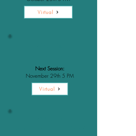
Virtual
What is
Enrichment?
Next Session:
November 29th 5 PM
Virtual
What is
Resource Guarding?