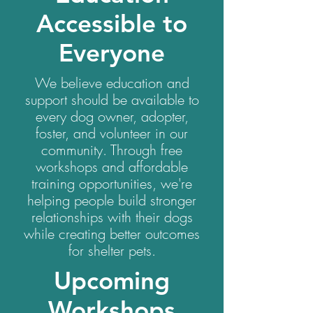
Accessible to
Everyone
We believe education and
support should be available to
every dog owner, adopter,
foster, and volunteer in our
community. Through free
workshops and affordable
training opportunities, we're
helping people build stronger
relationships with their dogs
while creating better outcomes
for shelter pets.
Upcoming
Workshops