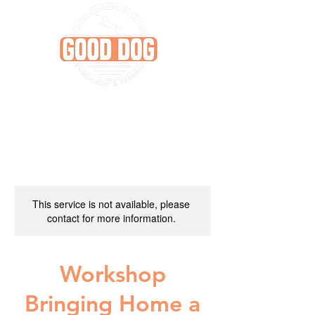
This service is not available, please
contact for more information.
Workshop
Bringing Home a