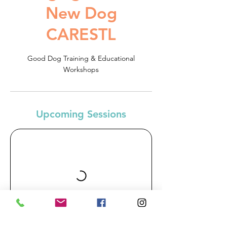
New Dog
CARESTL
Good Dog Training & Educational
Workshops
Upcoming Sessions