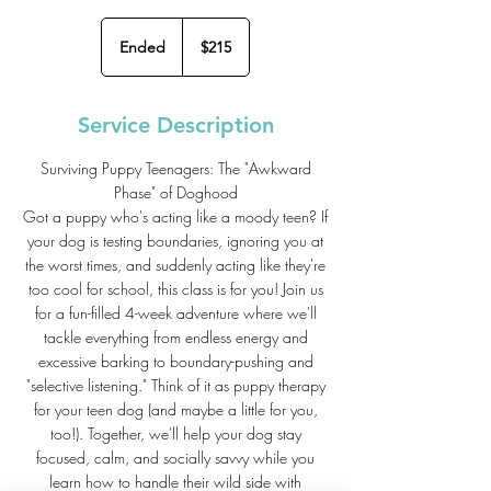
215
US
Ended
E
$215
dollars
n
d
e
Service Description
d
Surviving Puppy Teenagers: The "Awkward
Phase" of Doghood
Got a puppy who's acting like a moody teen? If
your dog is testing boundaries, ignoring you at
the worst times, and suddenly acting like they're
too cool for school, this class is for you! Join us
for a fun-filled 4-week adventure where we'll
tackle everything from endless energy and
excessive barking to boundary-pushing and
"selective listening." Think of it as puppy therapy
for your teen dog (and maybe a little for you,
too!). Together, we'll help your dog stay
focused, calm, and socially savvy while you
learn how to handle their wild side with