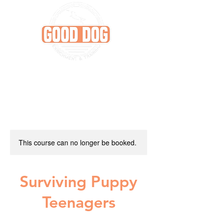
This course can no longer be booked.
Surviving Puppy
Teenagers