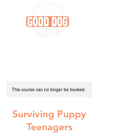
This course can no longer be booked.
Surviving Puppy
Teenagers