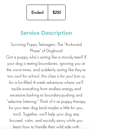
250
US
Ended
E
$250
dollars
n
d
e
Service Description
d
Surviving Puppy Teenagers: The "Awkward
Phase" of Doghood
Got a puppy who's acting like a moody teen? If
your dog is testing boundaries, ignoring you at
the worst times, and suddenly acting like they're
too cool for school, this class is for you! Join us
for a fun-filled 4-week adventure where we'll
tackle everything from endless energy and
excessive barking to boundary-pushing and
"selective listening." Think of it as puppy therapy
for your teen dog (and maybe a little for you,
too!). Together, we'll help your dog stay
focused, calm, and socially savvy while you
learn how to handle their wild side with