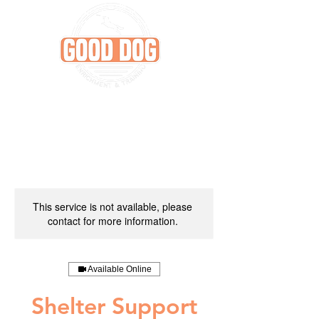
This service is not available, please
contact for more information.
Available Online
Shelter Support