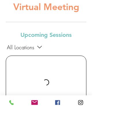
Virtual Meeting
Upcoming Sessions
All Locations