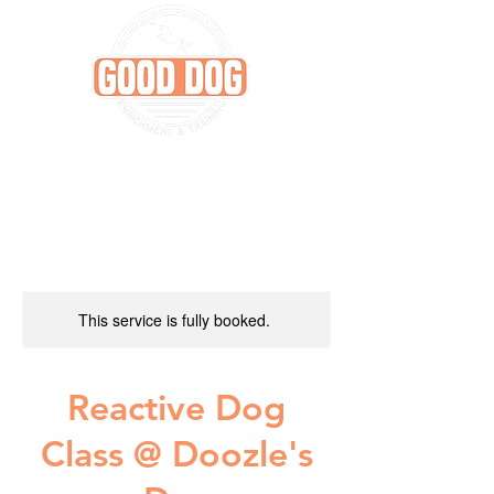
This service is fully booked.
Reactive Dog
Class @ Doozle's