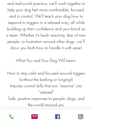
and real-world practice, we'll work together to
help your dog feel more comfortable, focused,
and in control. We'll teach your dog how to
respond to triggers in a relaxed way, all while
building up their confidence and your bond as
a team. Whether it’s leash reactivity, fear of new
people, or frustration around other dogs, we’ll
show you both how to handle it with ease!
What You and Your Dog Will Learn:
How to stay calm and focused around triggers
(without the barking or lunging!)
Impulse control skills that turn “reactive” into
“relaxed”
Safe, positive responses to people, dogs, and
the world around you
Confidence-building exercises that make every
day a good day
This isn’t just about managing behaviors—it’s