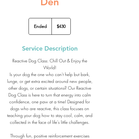
Den
430
US
Ended
E
$430
dollars
n
d
e
Service Description
d
Reactive Dog Class: Chill Out & Enjoy the
World!
Is your dog the one who can't help but bark,
lunge, or get extra excited around new people,
other dogs, or certain situations? Our Reactive
Dog Class is here to turn that energy into calm
confidence, one paw at a time! Designed for
dogs who are reactive, this class focuses on
teaching your dog how to stay cool, calm, and
collected in the face of life’s little challenges.
Through fun, positive reinforcement exercises