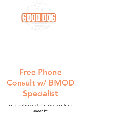
Free Phone
Consult w/ BMOD
Specialist
Free consultation with behavior modification
specialist