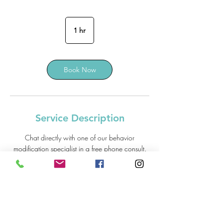
1 hr
1
h
Book Now
Service Description
Chat directly with one of our behavior
modification specialist in a free phone consult.
> Recommended Tools