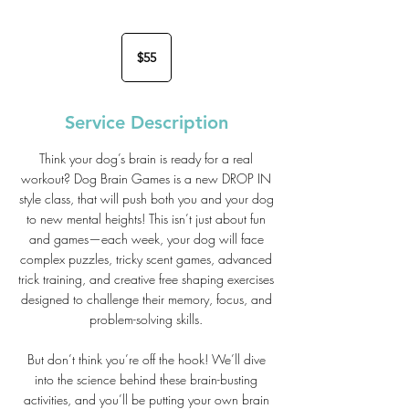
55
US
$55
dollars
Service Description
Think your dog’s brain is ready for a real
workout? Dog Brain Games is a new DROP IN
style class, that will push both you and your dog
to new mental heights! This isn’t just about fun
and games—each week, your dog will face
complex puzzles, tricky scent games, advanced
trick training, and creative free shaping exercises
designed to challenge their memory, focus, and
problem-solving skills.
But don’t think you’re off the hook! We’ll dive
into the science behind these brain-busting
activities, and you’ll be putting your own brain