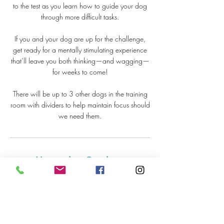
to the test as you learn how to guide your dog
through more difficult tasks.
If you and your dog are up for the challenge,
get ready for a mentally stimulating experience
that’ll leave you both thinking—and wagging—
for weeks to come!
There will be up to 3 other dogs in the training
room with dividers to help maintain focus should
we need them.
Upcoming Sessions