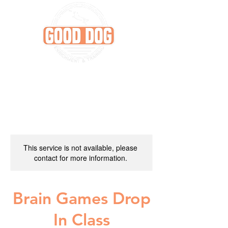
This service is not available, please
contact for more information.
Brain Games Drop
In Class