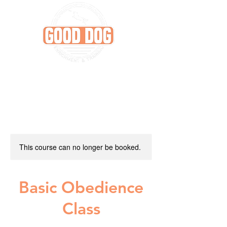
This course can no longer be booked.
Basic Obedience
Class