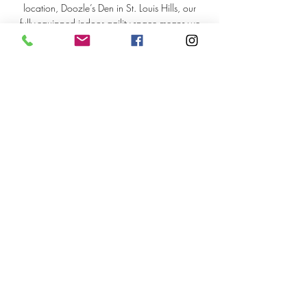
location, Doozle’s Den in St. Louis Hills, our
fully-equipped indoor agility space means we
can train rain or shine. Come for the skills, stay
for the laughs, and leave with a happier, more
confident teammate at your side!
> Recommended Tools
> Client Portal
> Careers
Good Dog Enrichment &
Training
3801 Wyoming St, St. Louis MO 63116
314-279-3801
dog@gooddogstl.com
©2026 by Good Dog Enrichment and Training