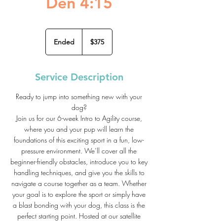
Den 4:15
375
US
Ended
E
$375
dollars
n
d
e
Service Description
d
Ready to jump into something new with your
dog?
Join us for our 6-week Intro to Agility course,
where you and your pup will learn the
foundations of this exciting sport in a fun, low-
pressure environment. We’ll cover all the
beginner-friendly obstacles, introduce you to key
handling techniques, and give you the skills to
navigate a course together as a team. Whether
your goal is to explore the sport or simply have
a blast bonding with your dog, this class is the
perfect starting point. Hosted at our satellite