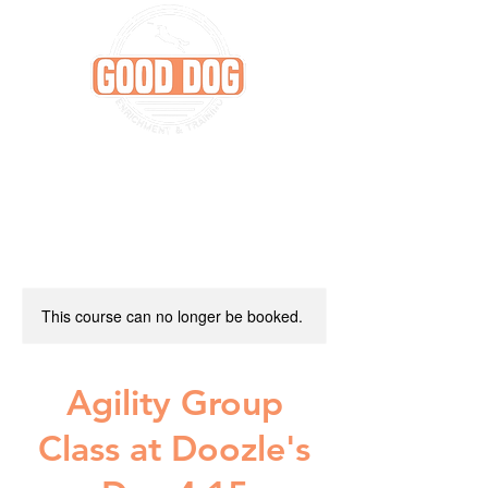
This course can no longer be booked.
Agility Group
Class at Doozle's