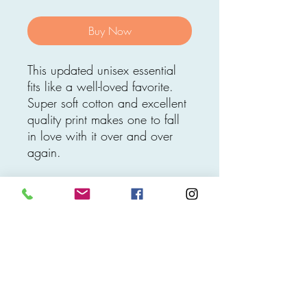
Buy Now
This updated unisex essential
fits like a well-loved favorite.
Super soft cotton and excellent
quality print makes one to fall
in love with it over and over
again.
.: 100% Soft cotton (fiber
content may vary for different
colors)
.: Light fabric (4.2 oz/yd²
(142 g/m²))
.: Retail fit