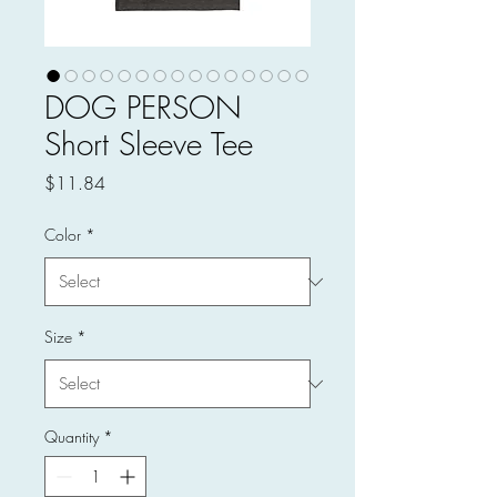
DOG PERSON
Short Sleeve Tee
Price
$11.84
Color
*
Size
*
Quantity
*