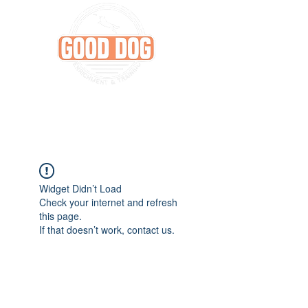
Widget Didn’t Load
Check your internet and refresh
this page.
If that doesn’t work, contact us.