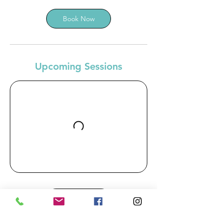
Book Now
Upcoming Sessions
Book Now