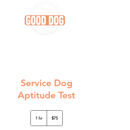
Service Dog
Aptitude Test
75
US
1 hr
1
$75
dollars
h