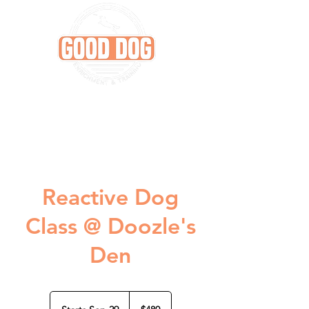
Reactive Dog
Class @ Doozle's
Den
480
US