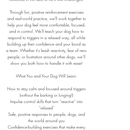
Through fun, positive reinforcement exercises
and real-world practice, we'll work together to
help your dog feel more comfortable, focused,
and in control. We'll teach your dog how to
respond to triggers in a relaxed way, all while
building up their confidence and your bond as
a team. Whether it’s leash reactivity, fear of new
people, or frustration around other dogs, we’ll
show you both how to handle it with ease!
What You and Your Dog Will Learn:
How to stay calm and focused around triggers
(without the barking or lunging!)
Impulse control skills that turn “reactive” into
“relaxed”
Safe, positive responses to people, dogs, and
the world around you
Confidence-building exercises that make every