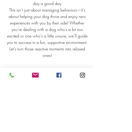
day a good day
This isn’t just about managing behaviors—it’s
about helping your dog thrive and enjoy new
experiences with you by their side! Whether
you're dealing with a dog who's a bit too
excited or one who’s a little unsure, we’ll guide
you to success in a fun, supportive environment.
Let’s turn those reactive moments into relaxed
ones!
Upcoming Sessions