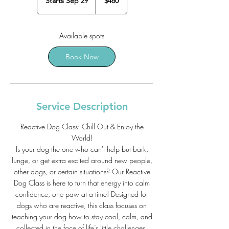
Starts Sep 29
S
$480
dollars
t
a
r
Available spots
t
s
Book Now
S
e
p
2
9
Service Description
Reactive Dog Class: Chill Out & Enjoy the
World!
Is your dog the one who can't help but bark,
lunge, or get extra excited around new people,
other dogs, or certain situations? Our Reactive
Dog Class is here to turn that energy into calm
confidence, one paw at a time! Designed for
dogs who are reactive, this class focuses on
teaching your dog how to stay cool, calm, and
collected in the face of life’s little challenges.