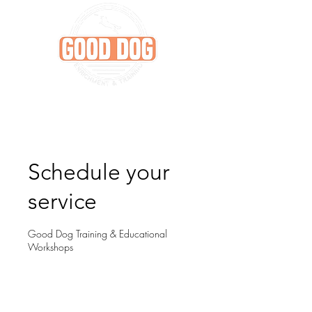
Schedule your
service
Good Dog Training & Educational
Workshops