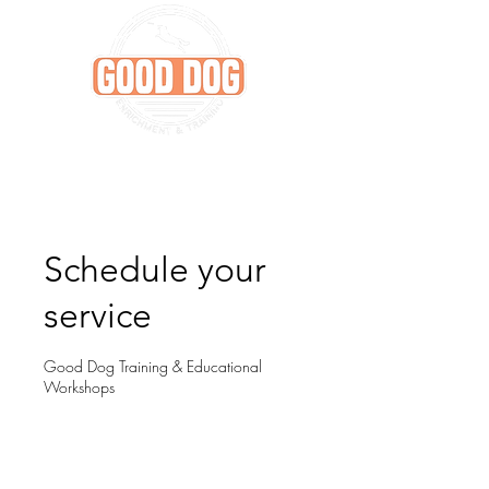
Schedule your
service
Good Dog Training & Educational
Workshops